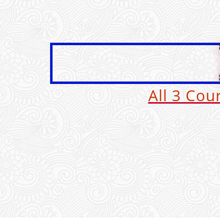
All 3 Co