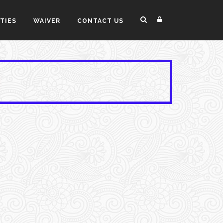
ITIES
WAIVER
CONTACT US