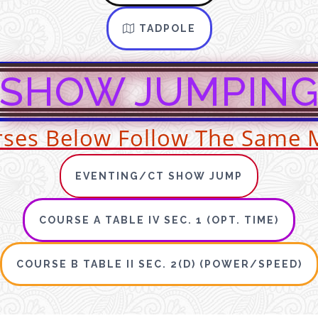
TADPOLE
SHOW JUMPIN
urses Below Follow The Same 
EVENTING/CT SHOW JUMP
COURSE A TABLE IV SEC. 1 (OPT. TIME)
COURSE B TABLE II SEC. 2(D) (POWER/SPEED)