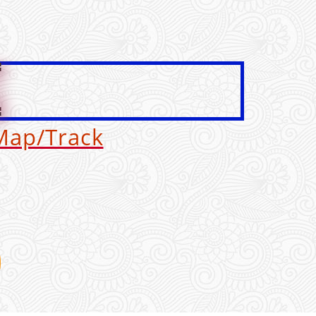
G
Map/Track