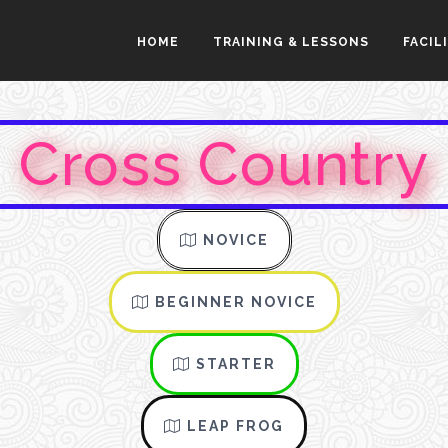
HOME
TRAINING & LESSONS
FACIL
Cross Country
NOVICE
BEGINNER NOVICE
STARTER
LEAP FROG